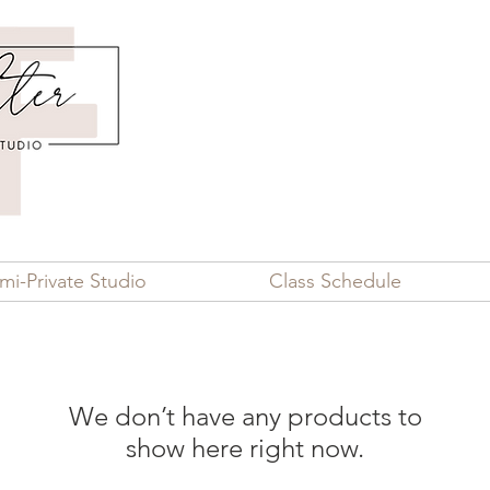
mi-Private Studio
Class Schedule
We don’t have any products to
show here right now.