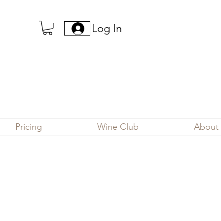
Log In
Pricing
Wine Club
About