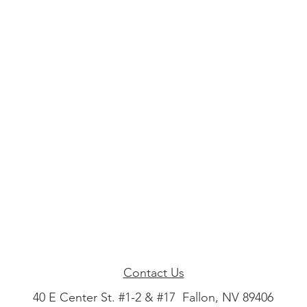
Contact Us
40 E Center St. #1-2 & #17 Fallon, NV 89406