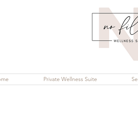
ome
Private Wellness Suite
Se