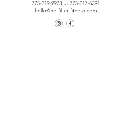
775-219-9973 or 775-217-6391
hello@no-filter-fitness.com