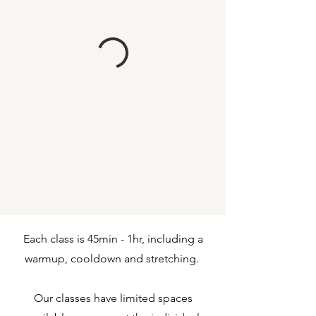
Each class is 45min - 1hr, including a
warmup, cooldown and stretching.
Our classes have limited spaces