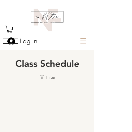
Log In
Class Schedule
Filter