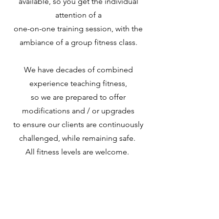
available, so you get the individual
attention of a
one-on-one training session, with the
ambiance of a group fitne
ss class.
We have decades of combined
experience teaching fitness,
so we are prepared to offer
modifications and / or upgrades
to ensure our clients are continuously
challenged, while remaining safe.
All fitness levels are welcome.
Our goal is to keep our classes fun and
allow you to focus on yourself for a
small