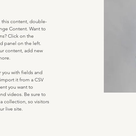
e this content, double-
ange Content. Want to 
ns? Click on the 
 panel on the left. 
ur content, add new 
more.
r you with fields and 
import it from a CSV 
tent you want to 
and videos. Be sure to 
 collection, so visitors 
 live site. 