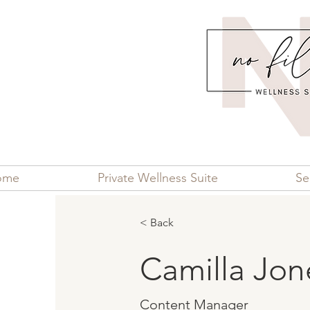
ome
Private Wellness Suite
Se
< Back
Camilla Jon
Content Manager