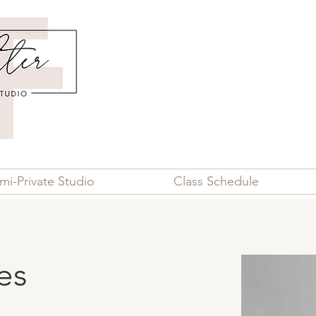
mi-Private Studio
Class Schedule
es