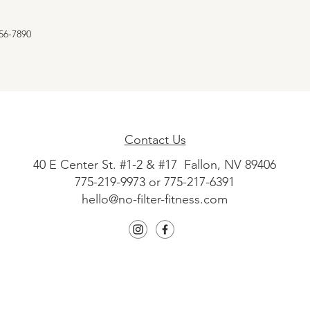
56-7890
Contact Us
40 E Center St. #1-2 & #17 Fallon, NV 89406
775-219-9973 or 775-217-6391
hello@no-filter-fitness.com