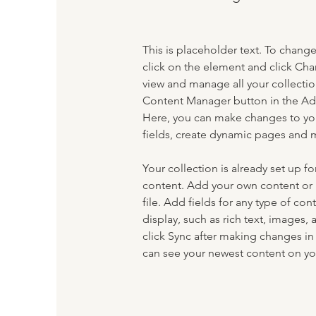
This is placeholder text. To chang
click on the element and click Ch
view and manage all your collectio
Content Manager button in the Add
Here, you can make changes to yo
fields, create dynamic pages and 
Your collection is already set up fo
content. Add your own content or 
file. Add fields for any type of con
display, such as rich text, images, 
click Sync after making changes in a
can see your newest content on your