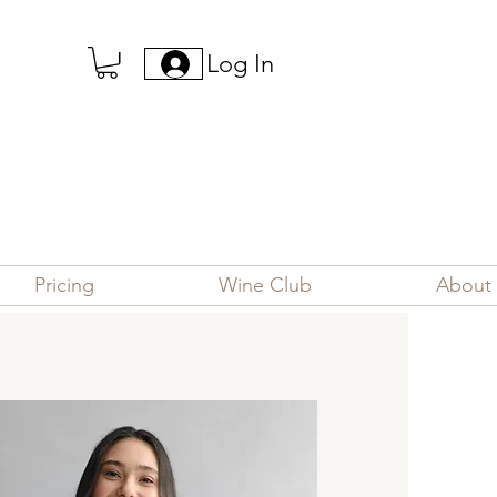
Log In
Pricing
Wine Club
About