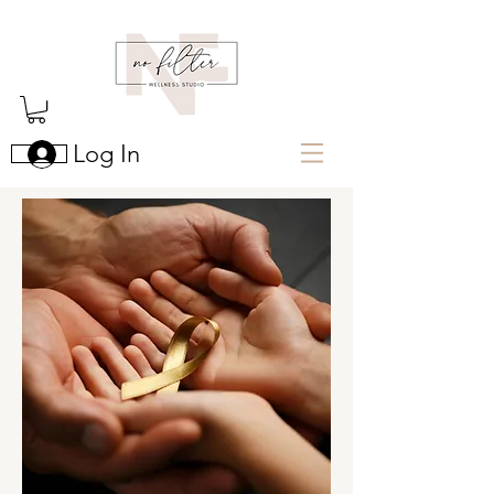
Log In